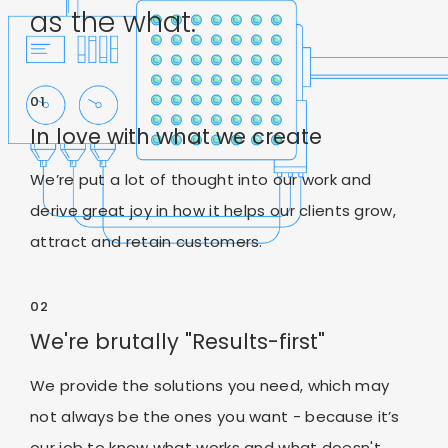
as the what.
01
In love with what we create
We’re put a lot of thought into our work and
derive great joy in how it helps our clients grow,
attract and retain customers.
02
We're brutally "Results-first"
We provide the solutions you need, which may
not always be the ones you want - because it’s
our job to know what works and what doesn't.