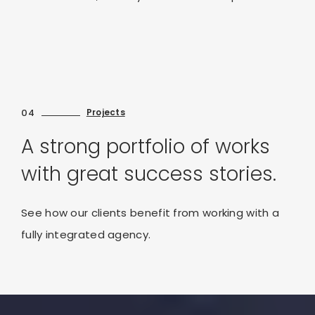
04
Projects
A strong portfolio of works
with great success stories.
See how our clients benefit from working with a
fully integrated agency.