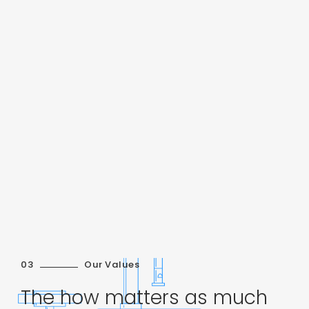
03
Our Values
The how matters as much