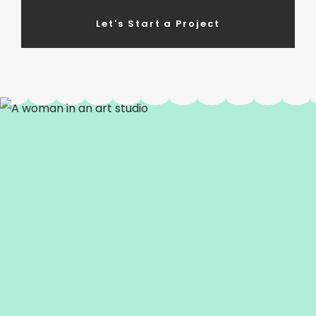
Let's Start a Project