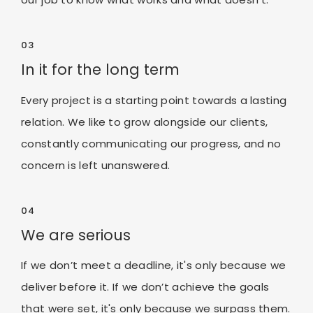
03
In it for the long term
Every project is a starting point towards a lasting
relation. We like to grow alongside our clients,
constantly communicating our progress, and no
concern is left unanswered.
04
We are serious
If we don’t meet a deadline, it's only because we
deliver before it. If we don’t achieve the goals
that were set, it's only because we surpass them.