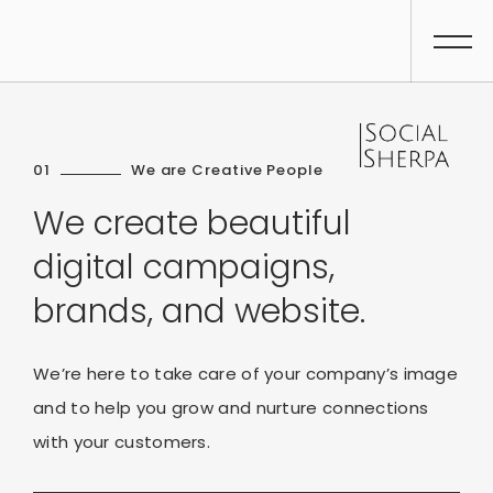
01
We are Creative People
We create beautiful
digital campaigns,
brands, and website.
We’re here to take care of your company’s image
and to help you grow and nurture connections
with your customers.