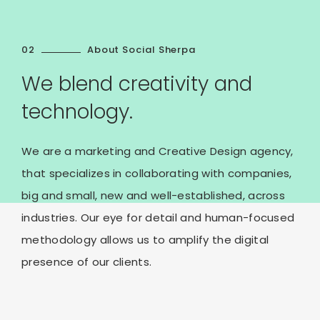
02
About Social Sherpa
We blend creativity and
technology.
We are a marketing and Creative Design agency,
that specializes in collaborating with companies,
big and small, new and well-established, across
industries. Our eye for detail and human-focused
methodology allows us to amplify the digital
presence of our clients.