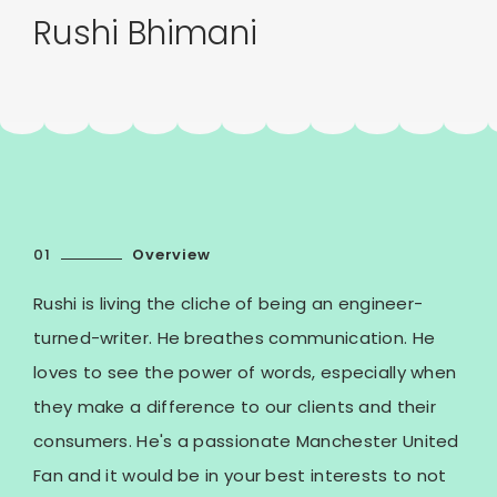
Rushi Bhimani
01
Overview
Rushi is living the cliche of being an engineer-
turned-writer. He breathes communication. He
loves to see the power of words, especially when
they make a difference to our clients and their
consumers. He's a passionate Manchester United
Fan and it would be in your best interests to not