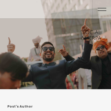
Post's Author