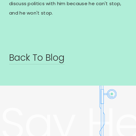
discuss politics with him because he can't stop,
and he won't stop.
Back To Blog
Say He