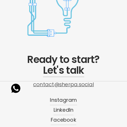
Ready to start?
Let's talk
contact@sherpa.social
Instagram
LinkedIn
Facebook