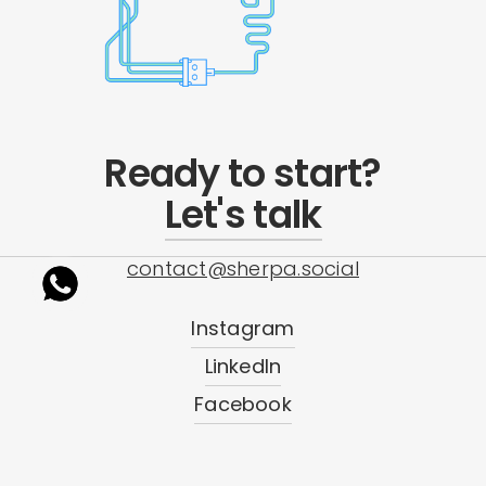
Ready to start?
Let's talk
contact@sherpa.social
Instagram
LinkedIn
Facebook