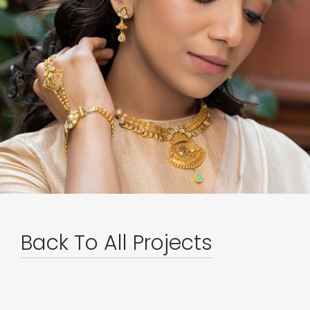
Back To All Projects