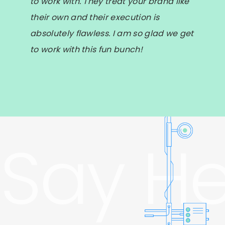
to work with. They treat your brand like
their own and their execution is
absolutely flawless. I am so glad we get
to work with this fun bunch!
Say He