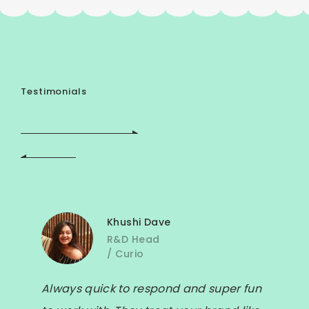
Testimonials
Khushi Dave
R&D Head
/
Curio
Always quick to respond and super fun