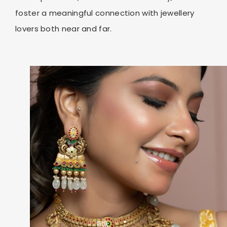
foster a meaningful connection with jewellery
lovers both near and far.