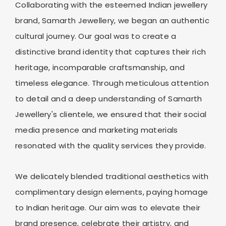
Collaborating with the esteemed Indian jewellery
brand, Samarth Jewellery, we began an authentic
cultural journey. Our goal was to create a
distinctive brand identity that captures their rich
heritage, incomparable craftsmanship, and
timeless elegance. Through meticulous attention
to detail and a deep understanding of Samarth
Jewellery's clientele, we ensured that their social
media presence and marketing materials
resonated with the quality services they provide.
We delicately blended traditional aesthetics with
complimentary design elements, paying homage
to Indian heritage. Our aim was to elevate their
brand presence, celebrate their artistry, and