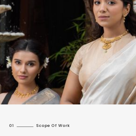
01
Scope Of Work