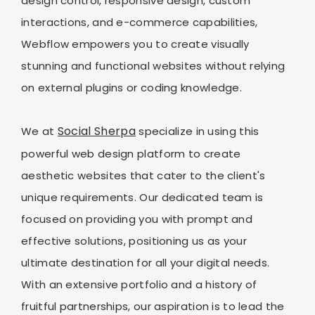
design control, responsive design, custom
interactions, and e-commerce capabilities,
Webflow empowers you to create visually
stunning and functional websites without relying
on external plugins or coding knowledge.
Social Sherpa
We at
specialize in using this
powerful web design platform to create
aesthetic websites that cater to the client's
unique requirements. Our dedicated team is
focused on providing you with prompt and
effective solutions, positioning us as your
ultimate destination for all your digital needs.
With an extensive portfolio and a history of
fruitful partnerships, our aspiration is to lead the