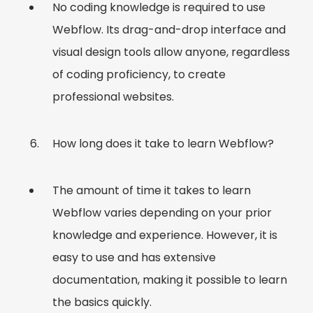
No coding knowledge is required to use
Webflow. Its drag-and-drop interface and
visual design tools allow anyone, regardless
of coding proficiency, to create
professional websites.
How long does it take to learn Webflow?
The amount of time it takes to learn
Webflow varies depending on your prior
knowledge and experience. However, it is
easy to use and has extensive
documentation, making it possible to learn
the basics quickly.