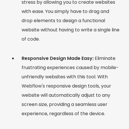
stress by allowing you to create websites
with ease. You simply have to drag and
drop elements to design a functional
website without having to write a single line
of code.
Responsive Design Made Easy:
Eliminate
frustrating experiences caused by mobile-
unfriendly websites with this tool. With
Webflow's responsive design tools, your
website will automatically adjust to any
screen size, providing a seamless user
experience, regardless of the device.