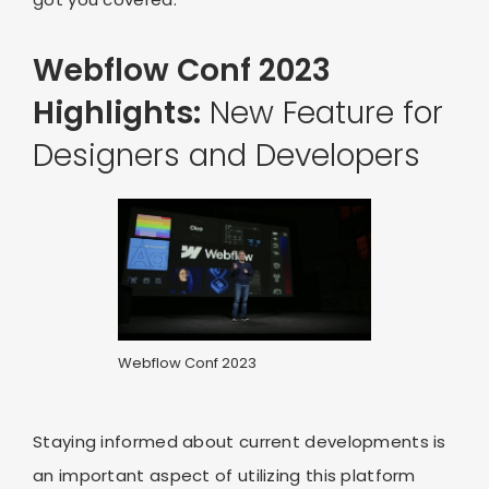
Webflow Conf 2023
Highlights:
New Feature for
Designers and Developers
Webflow Conf 2023
Staying informed about current developments is
an important aspect of utilizing this platform