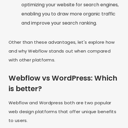
optimizing your website for search engines,
enabling you to draw more organic traffic
and improve your search ranking.
Other than these advantages, let's explore how
and why Webflow stands out when compared
with other platforms.
Webflow vs WordPress: Which
is better?
Webflow and Wordpress both are two popular
web design platforms that offer unique benefits
to users.