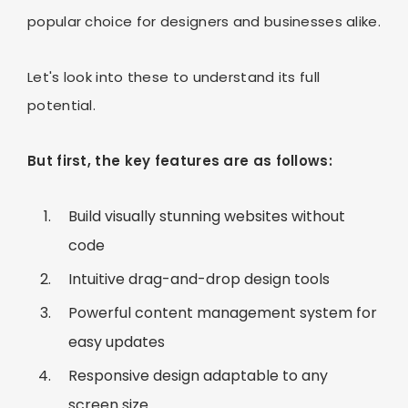
popular choice for designers and businesses alike.
Let's look into these to understand its full
potential.
But first, the key features are as follows:
Build visually stunning websites without
code
Intuitive drag-and-drop design tools
Powerful content management system for
easy updates
Responsive design adaptable to any
screen size