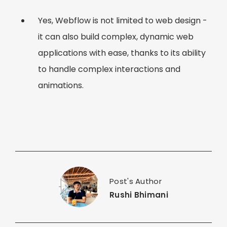
Yes, Webflow is not limited to web design -
it can also build complex, dynamic web
applications with ease, thanks to its ability
to handle complex interactions and
animations.
Post's Author
Rushi Bhimani