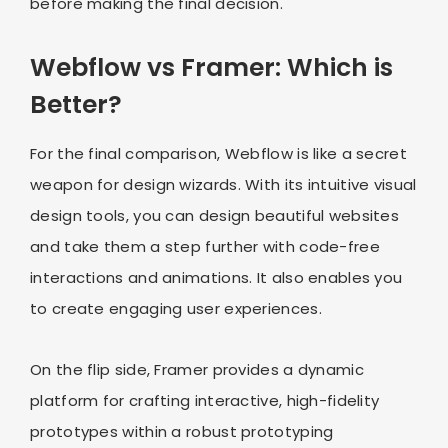
before making the final decision.
Webflow vs Framer: Which is
Better?
For the final comparison, Webflow is like a secret
weapon for design wizards. With its intuitive visual
design tools, you can design beautiful websites
and take them a step further with code-free
interactions and animations. It also enables you
to create engaging user experiences.
On the flip side, Framer provides a dynamic
platform for crafting interactive, high-fidelity
prototypes within a robust prototyping