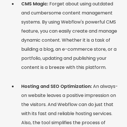
CMS Magic:
Forget about using outdated
and cumbersome content management
systems. By using Webflow's powerful CMS
feature, you can easily create and manage
dynamic content. Whether it is a task of
building a blog, an e-commerce store, or a
portfolio, updating and publishing your
content is a breeze with this platform.
Hosting and SEO Optimization:
An always-
on website leaves a positive impression on
the visitors. And Webflow can do just that
with its fast and reliable hosting services.
Also, the tool simplifies the process of