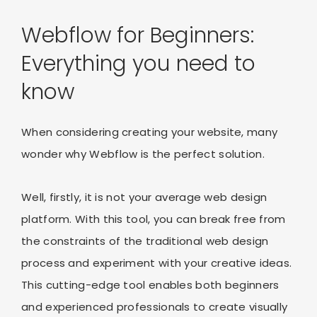
Webflow for Beginners:
Everything you need to
know
When considering creating your website, many
wonder why Webflow is the perfect solution.
Well, firstly, it is not your average web design
platform. With this tool, you can break free from
the constraints of the traditional web design
process and experiment with your creative ideas.
This cutting-edge tool enables both beginners
and experienced professionals to create visually