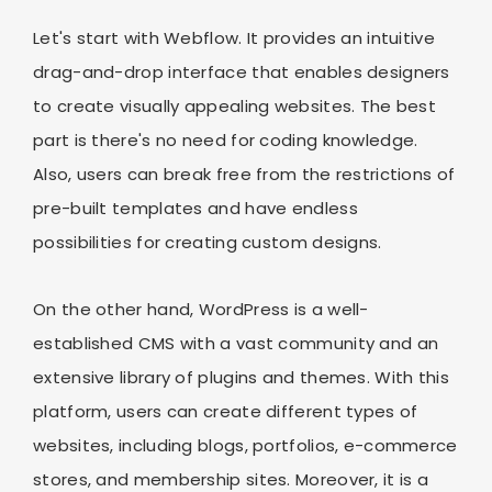
Let's start with Webflow. It provides an intuitive
drag-and-drop interface that enables designers
to create visually appealing websites. The best
part is there's no need for coding knowledge.
Also, users can break free from the restrictions of
pre-built templates and have endless
possibilities for creating custom designs.
On the other hand, WordPress is a well-
established CMS with a vast community and an
extensive library of plugins and themes. With this
platform, users can create different types of
websites, including blogs, portfolios, e-commerce
stores, and membership sites. Moreover, it is a