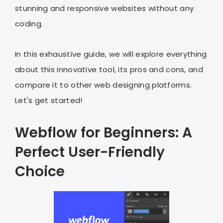
stunning and responsive websites without any
coding.
In this exhaustive guide, we will explore everything
about this innovative tool, its pros and cons, and
compare it to other web designing platforms.
Let's get started!
Webflow for Beginners: A
Perfect User-Friendly
Choice