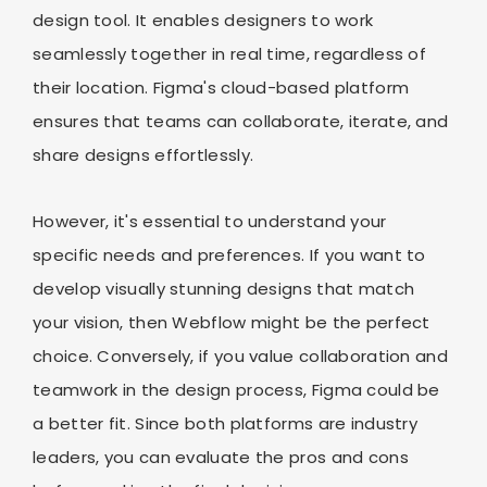
design tool. It enables designers to work
seamlessly together in real time, regardless of
their location. Figma's cloud-based platform
ensures that teams can collaborate, iterate, and
share designs effortlessly.
However, it's essential to understand your
specific needs and preferences. If you want to
develop visually stunning designs that match
your vision, then Webflow might be the perfect
choice. Conversely, if you value collaboration and
teamwork in the design process, Figma could be
a better fit. Since both platforms are industry
leaders, you can evaluate the pros and cons