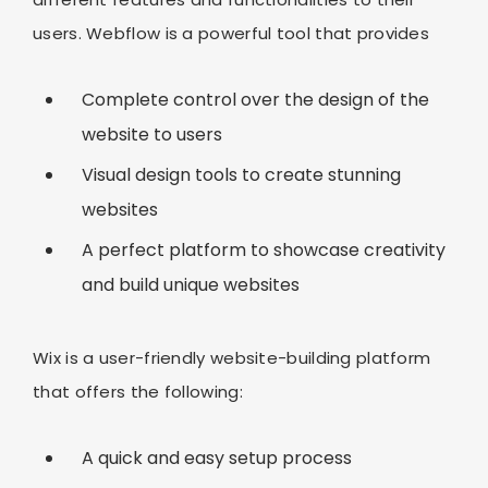
users. Webflow is a powerful tool that provides
Complete control over the design of the
website to users
Visual design tools to create stunning
websites
A perfect platform to showcase creativity
and build unique websites
Wix is a user-friendly website-building platform
that offers the following:
A quick and easy setup process