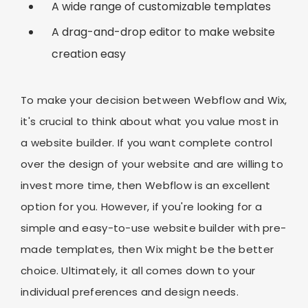
A wide range of customizable templates
A drag-and-drop editor to make website
creation easy
To make your decision between Webflow and Wix,
it's crucial to think about what you value most in
a website builder. If you want complete control
over the design of your website and are willing to
invest more time, then Webflow is an excellent
option for you. However, if you're looking for a
simple and easy-to-use website builder with pre-
made templates, then Wix might be the better
choice. Ultimately, it all comes down to your
individual preferences and design needs.