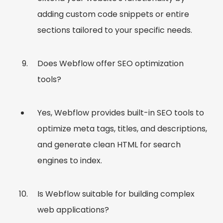
adding custom code snippets or entire
sections tailored to your specific needs.
Does Webflow offer SEO optimization
tools?
Yes, Webflow provides built-in SEO tools to
optimize meta tags, titles, and descriptions,
and generate clean HTML for search
engines to index.
Is Webflow suitable for building complex
web applications?