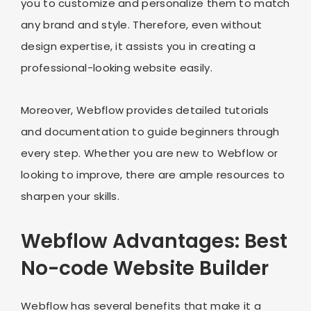
you to customize and personalize them to match
any brand and style. Therefore, even without
design expertise, it assists you in creating a
professional-looking website easily.
Moreover, Webflow provides detailed tutorials
and documentation to guide beginners through
every step. Whether you are new to Webflow or
looking to improve, there are ample resources to
sharpen your skills.
Webflow Advantages: Best
No-code Website Builder
Webflow has several benefits that make it a