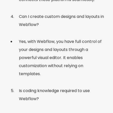
Can I create custom designs and layouts in
Webflow?
Yes, with Webflow, you have full control of
your designs and layouts through a
powerful visual editor. It enables
customization without relying on
templates.
Is coding knowledge required to use
Webflow?