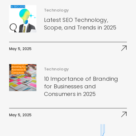
Technology
Latest SEO Technology,
Scope, and Trends in 2025
May 5, 2025
Technology
10 Importance of Branding
for Businesses and
Consumers in 2025
May 5, 2025