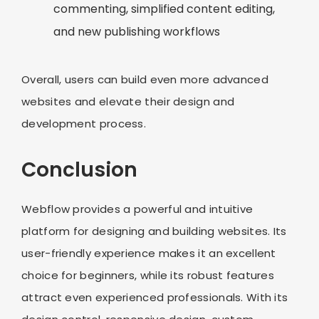
commenting, simplified content editing,
and new publishing workflows
Overall, users can build even more advanced
websites and elevate their design and
development process.
Conclusion
Webflow provides a powerful and intuitive
platform for designing and building websites. Its
user-friendly experience makes it an excellent
choice for beginners, while its robust features
attract even experienced professionals. With its