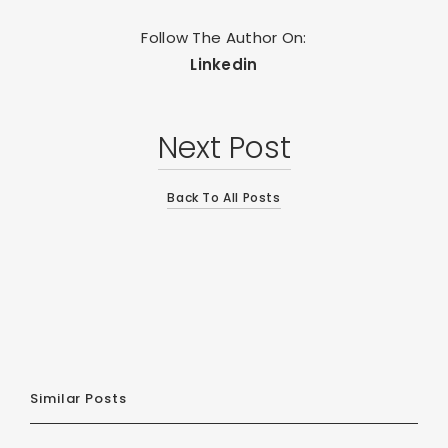
Follow The Author On:
Linkedin
Next Post
Back To All Posts
Similar Posts