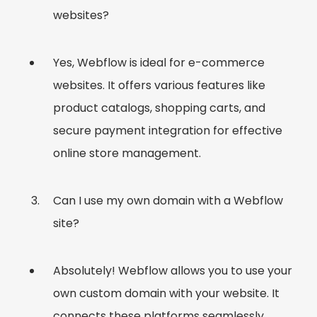
websites?
Yes, Webflow is ideal for e-commerce
websites. It offers various features like
product catalogs, shopping carts, and
secure payment integration for effective
online store management.
Can I use my own domain with a Webflow
site?
Absolutely! Webflow allows you to use your
own custom domain with your website. It
connects these platforms seamlessly.