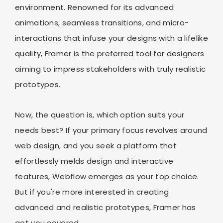
environment. Renowned for its advanced
animations, seamless transitions, and micro-
interactions that infuse your designs with a lifelike
quality, Framer is the preferred tool for designers
aiming to impress stakeholders with truly realistic
prototypes.
Now, the question is, which option suits your
needs best? If your primary focus revolves around
web design, and you seek a platform that
effortlessly melds design and interactive
features, Webflow emerges as your top choice.
But if you're more interested in creating
advanced and realistic prototypes, Framer has
got you covered.