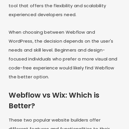
tool that offers the flexibility and scalability
experienced developers need.
When choosing between Webflow and
WordPress, the decision depends on the user's
needs and skill level. Beginners and design-
focused individuals who prefer a more visual and
code-free experience would likely find Webflow
the better option.
Webflow vs Wix: Which is
Better?
These two popular website builders offer
different features and functionalities to their