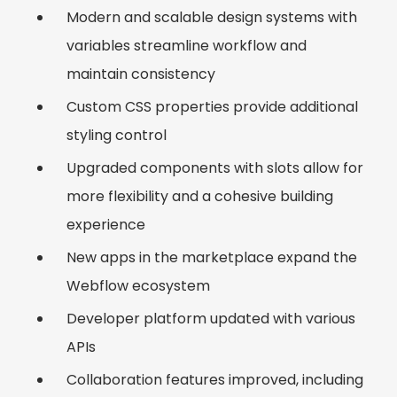
Modern and scalable design systems with
variables streamline workflow and
maintain consistency
Custom CSS properties provide additional
styling control
Upgraded components with slots allow for
more flexibility and a cohesive building
experience
New apps in the marketplace expand the
Webflow ecosystem
Developer platform updated with various
APIs
Collaboration features improved, including