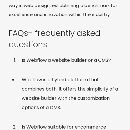
way in web design, establishing a benchmark for
excellence and innovation within the industry.
FAQs- frequently asked
questions
Is Webflow a website builder or a CMS?
Webflow is a hybrid platform that
combines both. It offers the simplicity of a
website builder with the customization
options of a CMS.
Is Webflow suitable for e-commerce