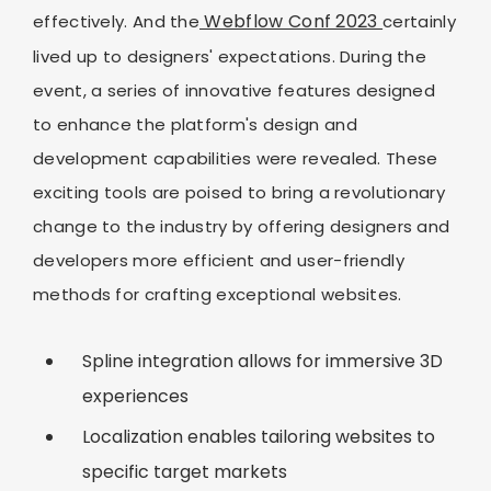
Webflow Conf 2023
effectively. And the
certainly
lived up to designers' expectations. During the
event, a series of innovative features designed
to enhance the platform's design and
development capabilities were revealed. These
exciting tools are poised to bring a revolutionary
change to the industry by offering designers and
developers more efficient and user-friendly
methods for crafting exceptional websites.
Spline integration allows for immersive 3D
experiences
Localization enables tailoring websites to
specific target markets