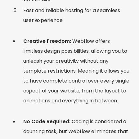
Fast and reliable hosting for a seamless
user experience
Creative Freedom:
Webflow offers
limitless design possibilities, allowing you to
unleash your creativity without any
template restrictions. Meaning it allows you
to have complete control over every single
aspect of your website, from the layout to
animations and everything in between.
No Code Required:
Coding is considered a
daunting task, but Webflow eliminates that