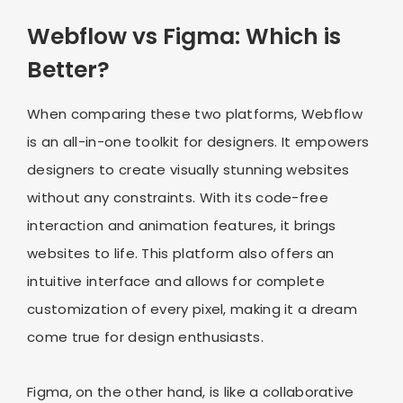
Webflow vs Figma: Which is
Better?
When comparing these two platforms, Webflow
is an all-in-one toolkit for designers. It empowers
designers to create visually stunning websites
without any constraints. With its code-free
interaction and animation features, it brings
websites to life. This platform also offers an
intuitive interface and allows for complete
customization of every pixel, making it a dream
come true for design enthusiasts.
Figma, on the other hand, is like a collaborative