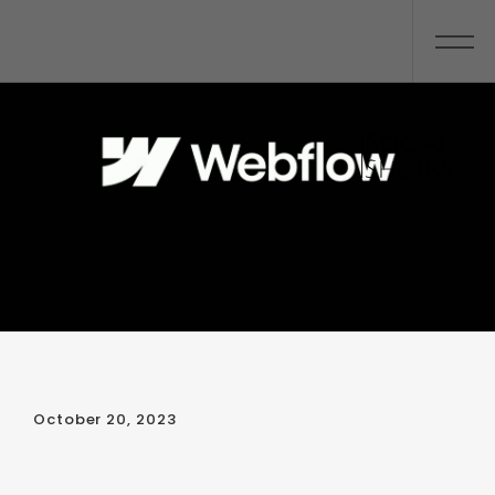
October 20, 2023