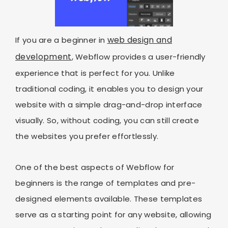
web design and
If you are a beginner in
development
, Webflow provides a user-friendly
experience that is perfect for you. Unlike
traditional coding, it enables you to design your
website with a simple drag-and-drop interface
visually. So, without coding, you can still create
the websites you prefer effortlessly.
One of the best aspects of Webflow for
beginners is the range of templates and pre-
designed elements available. These templates
serve as a starting point for any website, allowing