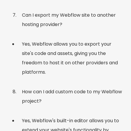
Can I export my Webflow site to another
hosting provider?
Yes, Webflow allows you to export your
site's code and assets, giving you the
freedom to host it on other providers and
platforms.
How can I add custom code to my Webflow
project?
Yes, Webflow's built-in editor allows you to
extend your website's functionality by